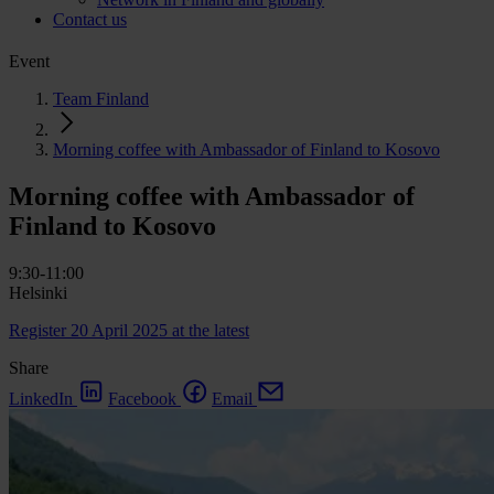
Contact us
Event
Team Finland
Morning coffee with Ambassador of Finland to Kosovo
Morning coffee with Ambassador of
Finland to Kosovo
9:30-11:00
Helsinki
Register 20 April 2025 at the latest
Share
LinkedIn
Facebook
Email