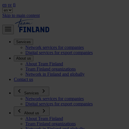
en
sv
fi
Skip to main content
Services
Network services for companies
Digital services for export companies
About us
About Team Finland
Team Finland organizations
Network in Finland and globally
Contact us
Services
Network services for companies
Digital services for export companies
About us
About Team Finland
Team Finland organizations
Network in Finland and globally