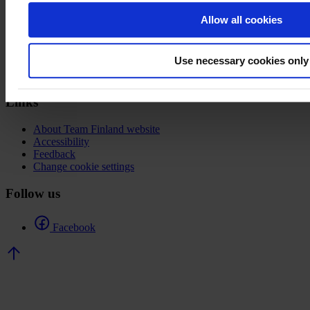
Allow all cookies
Team Finland
Porkkalankatu 1
Use necessary cookies only
00180 Helsinki
Links
About Team Finland website
Accessibility
Feedback
Change cookie settings
Follow us
Facebook