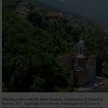
Morning coffee with Mr Matti Nissinen, Ambassador of Finland to
Kosovo, H.E. Shkëndije Geci Sherifi, Ambassador of Kosovo to
Finland and Ms Florenda Govori, CEO of the Nordic Chamber of