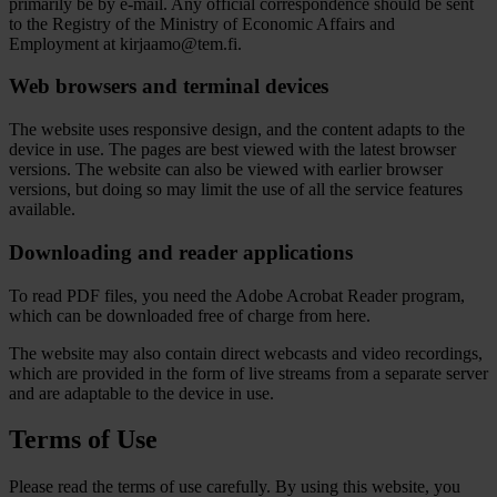
primarily be by e-mail. Any official correspondence should be sent
to the Registry of the Ministry of Economic Affairs and
Employment at kirjaamo@tem.fi.
Web browsers and terminal devices
The website uses responsive design, and the content adapts to the
device in use. The pages are best viewed with the latest browser
versions. The website can also be viewed with earlier browser
versions, but doing so may limit the use of all the service features
available.
Downloading and reader applications
To read PDF files, you need the Adobe Acrobat Reader program,
which can be downloaded free of charge from here.
The website may also contain direct webcasts and video recordings,
which are provided in the form of live streams from a separate server
and are adaptable to the device in use.
Terms of Use
Please read the terms of use carefully. By using this website, you