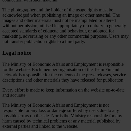
The photographer and the holder of the usage rights must be
acknowledged when publishing an image or other material. The
images and other materials must not be manipulated or altered
without permission, utilised inappropriately or contrary to generally
accepted standards of etiquette and behaviour, or adopted for
marketing, advertising or any other commercial purposes. Users may
not transfer publication rights to a third party.
Legal notice
The Ministry of Economic Affairs and Employment is responsible
for the website. Each member organisation of the Team Finland
network is responsible for the contents of the press releases, service
descriptions and other materials they have released for publication.
Every effort is made to keep information on the website up-to-date
and accurate.
The Ministry of Economic Affairs and Employment is not
responsible for any loss or damage suffered by users due to any
possible errors on the site. Nor is the Ministry responsible for any
harm caused by technical problems or any material published by
external parties and linked to the website.