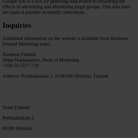
Google Ads is a tool for gathering data related to measuring the
effects of advertising and identifying target groups. This data does
not make it possible to identify individuals.
Inquiries
Additional information on the website is available from Business
Finland Marketing team:
Business Finland
Maija Hakkarainen, Head of Marketing
+358 50 5577 739
Address: Porkkalankatu 1, FI-00180 Helsinki, Finland
Team Finland
Porkkalankatu 1
00180 Helsinki