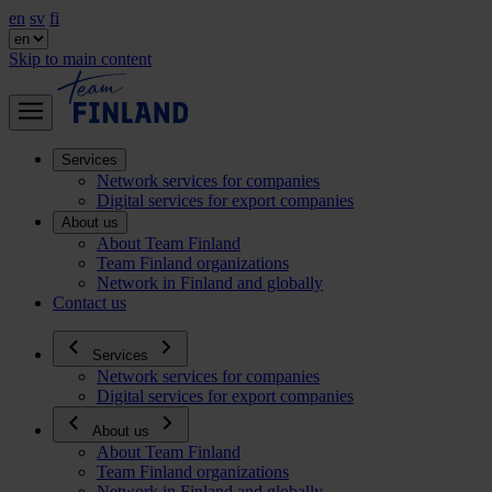
en
sv
fi
Skip to main content
Services
Network services for companies
Digital services for export companies
About us
About Team Finland
Team Finland organizations
Network in Finland and globally
Contact us
Services
Network services for companies
Digital services for export companies
About us
About Team Finland
Team Finland organizations
Network in Finland and globally