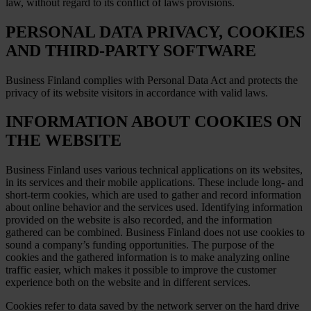
law, without regard to its conflict of laws provisions.
PERSONAL DATA PRIVACY, COOKIES
AND THIRD-PARTY SOFTWARE
Business Finland complies with Personal Data Act and protects the
privacy of its website visitors in accordance with valid laws.
INFORMATION ABOUT COOKIES ON
THE WEBSITE
Business Finland uses various technical applications on its websites,
in its services and their mobile applications. These include long- and
short-term cookies, which are used to gather and record information
about online behavior and the services used. Identifying information
provided on the website is also recorded, and the information
gathered can be combined. Business Finland does not use cookies to
sound a company’s funding opportunities. The purpose of the
cookies and the gathered information is to make analyzing online
traffic easier, which makes it possible to improve the customer
experience both on the website and in different services.
Cookies refer to data saved by the network server on the hard drive