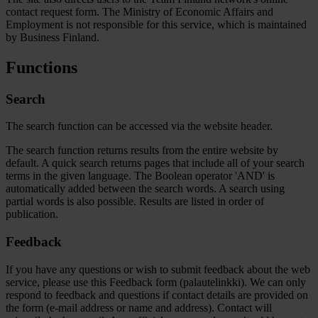
contact request form. The Ministry of Economic Affairs and
Employment is not responsible for this service, which is maintained
by Business Finland.
Functions
Search
The search function can be accessed via the website header.
The search function returns results from the entire website by
default. A quick search returns pages that include all of your search
terms in the given language. The Boolean operator 'AND' is
automatically added between the search words. A search using
partial words is also possible. Results are listed in order of
publication.
Feedback
If you have any questions or wish to submit feedback about the web
service, please use this Feedback form (palautelinkki). We can only
respond to feedback and questions if contact details are provided on
the form (e-mail address or name and address). Contact will