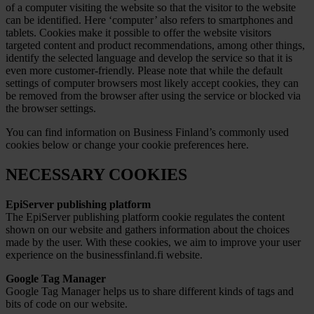
of a computer visiting the website so that the visitor to the website
can be identified. Here ‘computer’ also refers to smartphones and
tablets. Cookies make it possible to offer the website visitors
targeted content and product recommendations, among other things,
identify the selected language and develop the service so that it is
even more customer-friendly. Please note that while the default
settings of computer browsers most likely accept cookies, they can
be removed from the browser after using the service or blocked via
the browser settings.
You can find information on Business Finland’s commonly used
cookies below or
change your cookie preferences here
.
NECESSARY COOKIES
EpiServer publishing platform
The EpiServer publishing platform cookie regulates the content
shown on our website and gathers information about the choices
made by the user. With these cookies, we aim to improve your user
experience on the businessfinland.fi website.
Google Tag Manager
Google Tag Manager helps us to share different kinds of tags and
bits of code on our website.