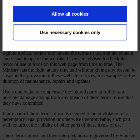
guarantee the confidentiality of messages sent through an open
information network. Users should avoid sending confidential
Allow all cookies
information via e-mail.
No material on this website can be deemed an offer, request or
commitment that is binding on the Ministry of Economic Affairs and
Use necessary cookies only
Employment.
The Ministry of Economic Affairs and Employment reserves the
right to update, review and amend the terms of use and the content
and visual image of the website. Users are advised to check the
terms of use in force on this web page from time to time. The
Ministry has the right, at any time and without giving any reason, to
suspend the provision of these website services, for example for the
duration of maintenance, repairs and updates.
Users undertake to compensate the injured party in full for any
possible damage arising from any breach of these terms of use that
they have committed.
If any part of these terms of use is deemed to be in violation of a
peremptory legal provision or otherwise unenforceable, such part
will not affect the validity of other parts of these terms of use.
These terms of use and their interpretation are governed by Finnish