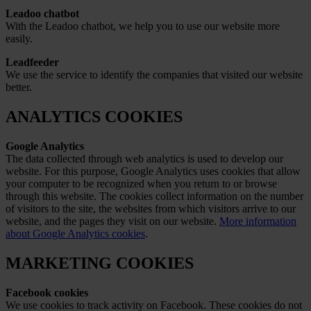
Leadoo chatbot
With the Leadoo chatbot, we help you to use our website more
easily.
Leadfeeder
We use the service to identify the companies that visited our website
better.
ANALYTICS COOKIES
Google Analytics
The data collected through web analytics is used to develop our
website. For this purpose, Google Analytics uses cookies that allow
your computer to be recognized when you return to or browse
through this website. The cookies collect information on the number
of visitors to the site, the websites from which visitors arrive to our
website, and the pages they visit on our website.
More information
about Google Analytics cookies
.
MARKETING COOKIES
Facebook cookies
We use cookies to track activity on Facebook. These cookies do not