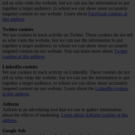
tell us who visits the website, but we can use the information to put
together a target audience, to whom we can show more accurately
targeted content on our website. Learn about
Facebook cookies at
this address
.
Twitter cookies
We use cookies to track activity on Twitter. These cookies do not tell
us who visits the website, but we can use the information to put
together a target audience, to whom we can show more accurately
targeted content on our website. You can learn more about
Twitter
cookies at this address
.
LinkedIn cookies
We use cookies to track activity on LinkedIn. These cookies do not
tell us who visits the website, but we can use the information to put
together a target audience, to whom we can show more accurately
targeted content on our website. Learn about the
LinkedIn cookies
at this address
.
Adform
Adform is an advertising tool that we use to gather information
about the effects of marketing.
Learn about Adform cookies at this
address
.
Google Ads