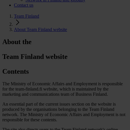
Contact us
Team Finland
About Team Finland website
About the
Team Finland website
Contents
The Ministry of Economic Affairs and Employment is responsible
for the team-finland.fi website, which is maintained by the
marketing and communications team of Business Finland.
An essential part of the current issues section on the website is
produced by the organisations belonging to the Team Finland
network. The Ministry of Economic Affairs and Employment is not
responsible for these contents.
The site also directs users to the Team Finland network's online