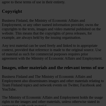
agree to these terms of use in their entirety.
Copyright
Business Finland, the Ministry of Economic Affairs and
Employment, or any other named information provider, owns the
copyrights to the texts, images and video material published on the
website. This means that the copyrights of press releases, for
example, are always held by the issuing organisation.
Any text material can be used freely and linked to in appropriate
context, provided that reference is made to the original source. Use
of material as such for commercial purposes requires prior
agreement with the Ministry of Economic Affairs and Employment.
Images, other materials and the relevant terms of use
Business Finland and The Ministry of Economic Affairs and
Employment also disseminates images and other materials relating to
Team Finland topics and network events on Twitter, Facebook and
YouTube.
The Ministry of Economic Affairs and Employment holds the usage
rights to the images and other materials, unless otherwise stated in
connection with such material.