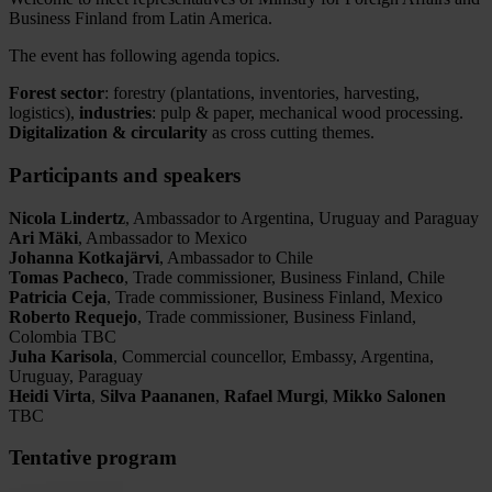
Business Finland from Latin America.
The event has following agenda topics.
Forest sector
: forestry (plantations, inventories, harvesting,
logistics),
industries
: pulp & paper, mechanical wood processing.
Digitalization & circularity
as cross cutting themes.
Participants and speakers
Nicola Lindertz
, Ambassador to Argentina, Uruguay and Paraguay
Ari Mäki
, Ambassador to Mexico
Johanna Kotkajärvi
, Ambassador to Chile
Tomas Pacheco
, Trade commissioner, Business Finland, Chile
Patricia Ceja
, Trade commissioner, Business Finland, Mexico
Roberto Requejo
, Trade commissioner, Business Finland,
Colombia TBC
Juha Karisola
, Commercial councellor, Embassy, Argentina,
Uruguay, Paraguay
Heidi Virta
,
Silva Paananen
,
Rafael Murgi
,
Mikko Salonen
TBC
Tentative program