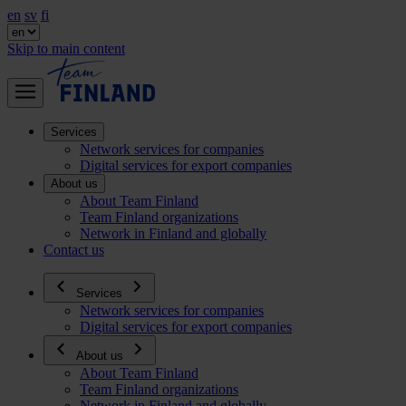
en
sv
fi
Skip to main content
Services
Network services for companies
Digital services for export companies
About us
About Team Finland
Team Finland organizations
Network in Finland and globally
Contact us
Services
Network services for companies
Digital services for export companies
About us
About Team Finland
Team Finland organizations
Network in Finland and globally