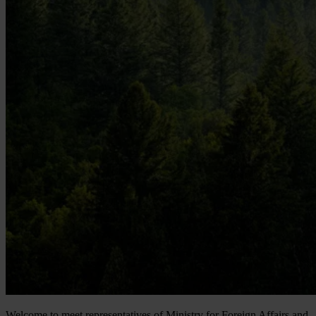
Welcome to meet representatives of Ministry for Foreign Affairs and