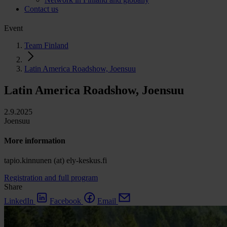
Contact us
Event
Team Finland
Latin America Roadshow, Joensuu
Latin America Roadshow, Joensuu
2.9.2025
Joensuu
More information
tapio.kinnunen (at) ely-keskus.fi
Registration and full program
Share
LinkedIn
Facebook
Email