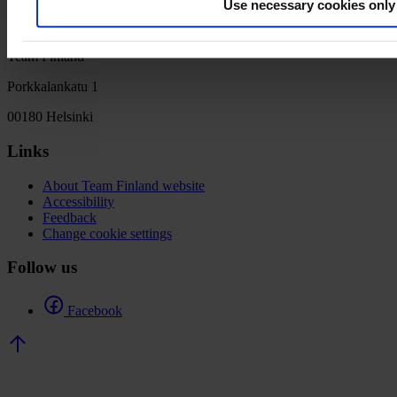
Use necessary cookies only
Team Finland
Porkkalankatu 1
00180 Helsinki
Links
About Team Finland website
Accessibility
Feedback
Change cookie settings
Follow us
Facebook