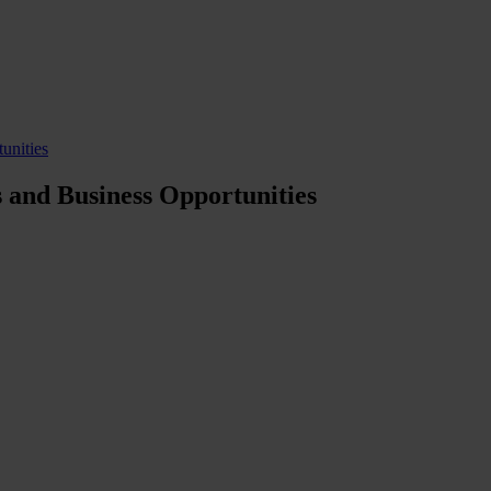
unities
 and Business Opportunities