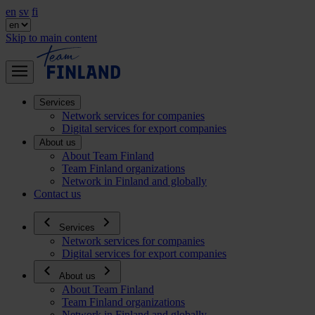
en
sv
fi
Skip to main content
Services
Network services for companies
Digital services for export companies
About us
About Team Finland
Team Finland organizations
Network in Finland and globally
Contact us
Services
Network services for companies
Digital services for export companies
About us
About Team Finland
Team Finland organizations
Network in Finland and globally