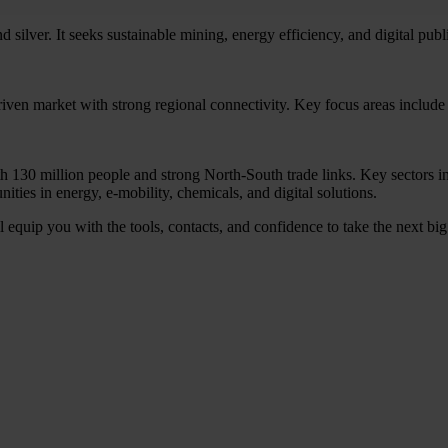
silver. It seeks sustainable mining, energy efficiency, and digital publi
ven market with strong regional connectivity. Key focus areas include g
th 130 million people and strong North-South trade links. Key sectors 
ties in energy, e-mobility, chemicals, and digital solutions.
equip you with the tools, contacts, and confidence to take the next big