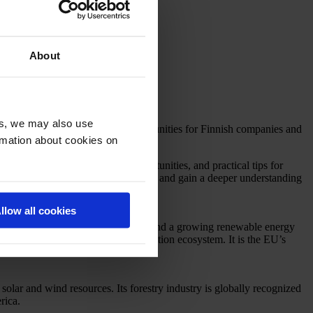
About
es, we may also use
 and Chile offering exciting opportunities for Finnish companies and
ormation about cookies on
arket trends, sector-specific opportunities, and practical tips for
siness Finland offices in the region and gain a deeper understanding
llow all cookies
s a well-developed manufacturing base and a growing renewable energy
 expanding its technology and innovation ecosystem. It is the EU’s
lar and wind resources. Its forestry industry is globally recognized
rica.