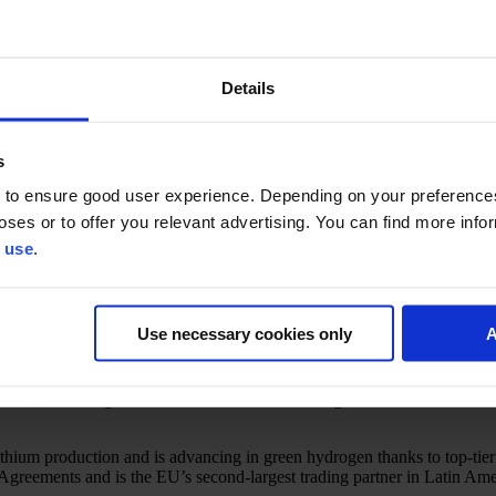
Details
s
 to ensure good user experience. Depending on your preferenc
egions for international business—with Brazil, Mexico, Peru, Colombia,
poses or to offer you relevant advertising. You can find more inf
 use
.
ess experts, and Finnish market facilitators will share key insights on m
 directly with representatives from Finnish diplomatic missions and Bu
Use necessary cookies only
A
griculture, producing soybeans, coffee, beef, and sugar at scale. It ha
Brazil is rich in mineral resources, including iron ore and gold, and is
osur, benefiting from a wide network of trade agreements.
ium production and is advancing in green hydrogen thanks to top-tier so
 Agreements and is the EU’s second-largest trading partner in Latin Ame