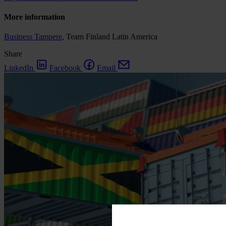
More information
Business Tampere
, Team Finland Latin America
Share
LinkedIn
Facebook
Email