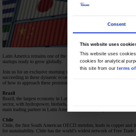
Consent
This website uses cookie
This website uses cookies
Latin America remains one of the most vibrant and rapidly evolving r
cookies for analytical pur
startups ready to grow globally.
this site from our
terms of
Join us for an exclusive morning session where leading diplomats, busin
succeeding in these dynamic economies. This is your chance to connect
of how to approach these promising markets.
Brazil
Brazil, the largest economy in Latin America, is a global leader in a
sector, with hydropower, biofuels, and wind energy playing key roles. 
main trading partner in Latin America and a founding member of Merc
Chile
Chile, the first South American OECD member, leads in copper and lith
for sustainability. Chile has the world’s widest network of Free Trade