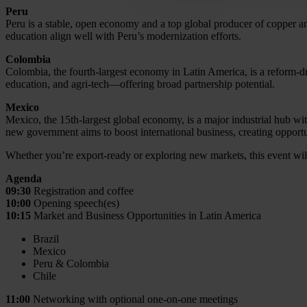
Peru
Peru is a stable, open economy and a top global producer of copper and 
education align well with Peru’s modernization efforts.
Colombia
Colombia, the fourth-largest economy in Latin America, is a reform-dri
education, and agri-tech—offering broad partnership potential.
Mexico
Mexico, the 15th-largest global economy, is a major industrial hub wi
new government aims to boost international business, creating opportuni
Whether you’re export-ready or exploring new markets, this event will 
Agenda
09:30
Registration and coffee
10:00
Opening speech(es)
10:15
Market and Business Opportunities in Latin America
Brazil
Mexico
Peru & Colombia
Chile
11:00
Networking with optional one-on-one meetings