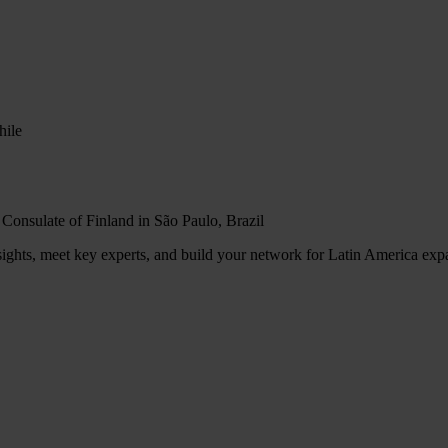
hile
 Consulate of Finland in São Paulo, Brazil
sights, meet key experts, and build your network for Latin America exp