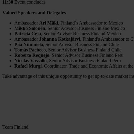
11:30
Event concludes
Valued Speakers and Delegates
Ambassador
Ari Mäki
, Finland´s Ambassador to Mexico
Mikko Salonen
, Senior Advisor Business Finland Mexico
Patricia Ceja
, Senior Advisor Business Finland Mexico
Ambassador
Johanna Kotkajärvi
, Finland’s Ambassador to C
Piia Nummela
, Senior Advisor Business Finland Chile
Tomás Pacheco
, Senior Advisor Business Finland Chile
Roberto Requejo
, Senior Advisor Business Finland Peru
Nicolás Vassallo
, Senior Advisor Business Finland Peru
Rafael Murgi
, Coordinator, Trade and Economic Affairs at the
Take advantage of this unique opportunity to get up-to-date market in
Team Finland