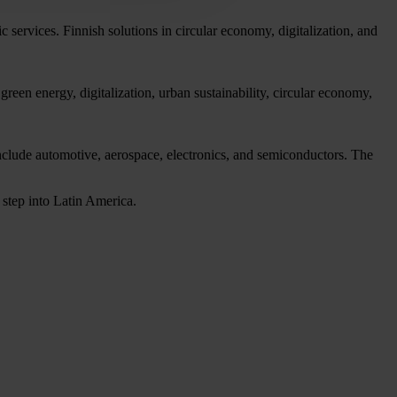
c services. Finnish solutions in circular economy, digitalization, and
reen energy, digitalization, urban sustainability, circular economy,
include automotive, aerospace, electronics, and semiconductors. The
 step into Latin America.