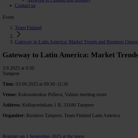
Contact us
Event
Team Finland
Gateway to Latin America: Market Trends and Business Opport
Gateway to Latin America: Market Trends
3.9.2025 at 9:30
Tampere
Time
: 03.09.2025 at 09:30–11:30
Venue
: Kokouskeskus Pellava, Valimo meeting room
Address
: Kelloportinkatu 1 B, 33100 Tampere
Organizer
: Business Tampere, Team Finland Latin America
Register on 1 September 2025 at the latest