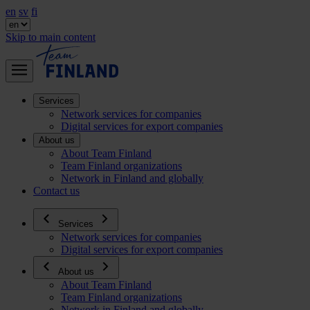
en
sv
fi
Skip to main content
Services
Network services for companies
Digital services for export companies
About us
About Team Finland
Team Finland organizations
Network in Finland and globally
Contact us
Services
Network services for companies
Digital services for export companies
About us
About Team Finland
Team Finland organizations
Network in Finland and globally