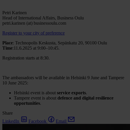
Petri Karinen
Head of International Affairs, Business Oulu
petri.karinen (at) businessoulu.com
Register to your city of preference
Place
:
Technopolis Keskusta, Sepänkatu 20, 90100 Oulu
Time
:11.6.2025 at
9:00–10:45
.
Registration starts at 8:
30.
The ambassadors will be available in Helsinki 9 June and Tampere
10 June 2025:
Helsinki event is about
service exports
.
Tampere event is about
defence and digital resilience
opportunities
.
Share
LinkedIn
Facebook
Email