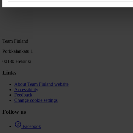
Team Finland
Porkkalankatu 1
00180 Helsinki
Links
About Team Finland website
Accessibility
Feedback
Change cookie settings
Follow us
Facebook