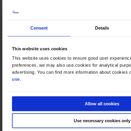
On June 11, 2025, Finnish Ambassadors from the UK and Ireland
will visit Oulu for an event focusing on defence and digital
resilience. Europe's largest defence equipment company, BAE
Systems, will be present at the event. Business Finland’s
Defence
Consent
Details
and Digital Resilience program
will also be presented during the
event.
The event will be conducted in Finnish.
This website uses cookies
This website uses cookies to ensure good user experienc
Agenda
preferences, we may also use cookies for analytical purpos
UK overview / Ambassador
Jukka Siukosaari
advertising. You can find more information about cookies o
Ireland overview / Ambassador
Leena Gardemeister
use
.
Defence ja Digital Resilience program / Head of Digital Trust
Finland
Kirsi Kokko
& Director
Jukka Holappa
, Business
Finland
BAE Systems, Collaboration opportunities with Europe's
largest defense equipment company
Allow all cookies
Networking & coffees
The event will be moderated by
Jussi Leponiemi
from Business
Use necessary cookies only
Oulu