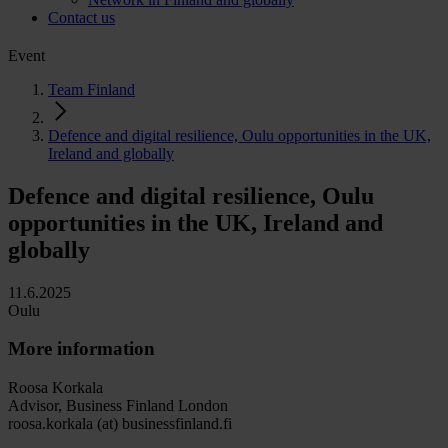
Contact us
Event
Team Finland
Defence and digital resilience, Oulu opportunities in the UK,
Ireland and globally
Defence and digital resilience, Oulu
opportunities in the UK, Ireland and
globally
11.6.2025
Oulu
More information
Roosa Korkala
Advisor, Business Finland London
roosa.korkala (at) businessfinland.fi