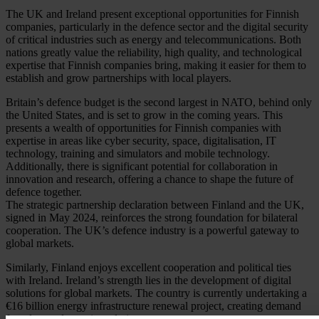
The UK and Ireland present exceptional opportunities for Finnish
companies, particularly in the defence sector and the digital security
of critical industries such as energy and telecommunications. Both
nations greatly value the reliability, high quality, and technological
expertise that Finnish companies bring, making it easier for them to
establish and grow partnerships with local players.
Britain’s defence budget is the second largest in NATO, behind only
the United States, and is set to grow in the coming years. This
presents a wealth of opportunities for Finnish companies with
expertise in areas like cyber security, space, digitalisation, IT
technology, training and simulators and mobile technology.
Additionally, there is significant potential for collaboration in
innovation and research, offering a chance to shape the future of
defence together.
The strategic partnership declaration between Finland and the UK,
signed in May 2024, reinforces the strong foundation for bilateral
cooperation. The UK’s defence industry is a powerful gateway to
global markets.
Similarly, Finland enjoys excellent cooperation and political ties
with Ireland. Ireland’s strength lies in the development of digital
solutions for global markets. The country is currently undertaking a
€16 billion energy infrastructure renewal project, creating demand
for advanced security solutions.