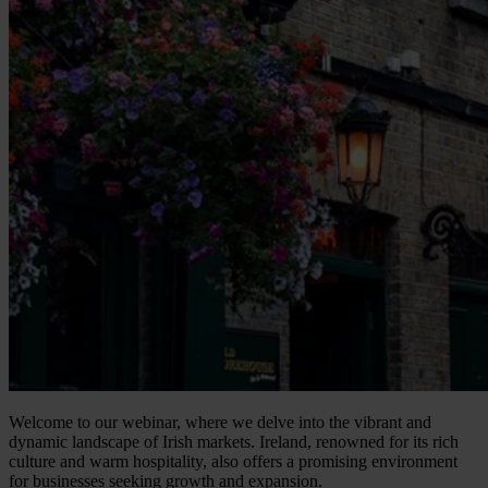
Welcome to our webinar, where we delve into the vibrant and
dynamic landscape of Irish markets. Ireland, renowned for its rich
culture and warm hospitality, also offers a promising environment
for businesses seeking growth and expansion.