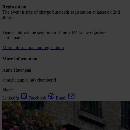
Registration
The event is free of charge but needs registration at latest on 2nd
June.
Teams link will be sent on 3rd June 2024 to the registered
participants.
More information and registration
More information
Anne Hatanpää
anne.hatanpaa (at) chamber.fi
Share
LinkedIn
Facebook
Email