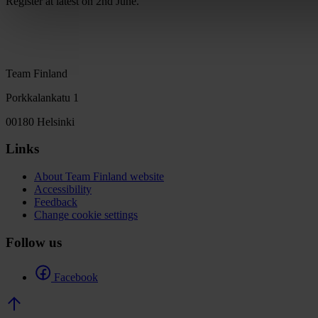
Register at latest on 2nd June.
Team Finland
Porkkalankatu 1
00180 Helsinki
Links
About Team Finland website
Accessibility
Feedback
Change cookie settings
Follow us
Facebook