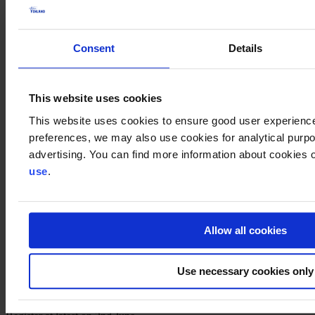
10:50–11:00
Economic outlook of Ireland and Team Finland support for Finnish
companies
Consent
Details
H.E. Ms. Leena Gardemeister
, Ambassador of Finland to Ireland
11:00–11:10
Market opportunities in Ireland
This website uses cookies
Ms. Janna Mure
, Senior Advisor, Business Finland (Market
opportunities and services)
This website uses cookies to ensure good user experienc
preferences, we may also use cookies for analytical purpos
11:10–11:20
advertising. You can find more information about cookies o
Company Case: Iivari Mononen Oy
Mr. Ari Mononen
, Chairman
use
.
11:20–11:30
Company case
11:30–11:50
Allow all cookies
Discussion
11:50–12:00
Use necessary cookies only
Closing words of the Webinar
Ms. Tarja Uitti
, Chair, Irish Business Club, Finland