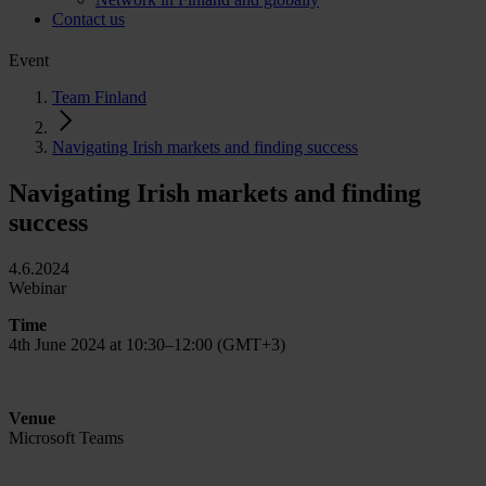
Contact us
Event
Team Finland
Navigating Irish markets and finding success
Navigating Irish markets and finding
success
4.6.2024
Webinar
Time
4th June 2024 at 10:30–12:00 (GMT+3)
Venue
Microsoft Teams