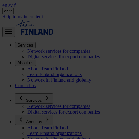
en
sv
fi
Skip to main content
Services
Network services for companies
Digital services for export companies
About us
About Team Finland
Team Finland organizations
Network in Finland and globally
Contact us
Services
Network services for companies
Digital services for export companies
About us
About Team Finland
Team Finland organizations
Network in Finland and globally