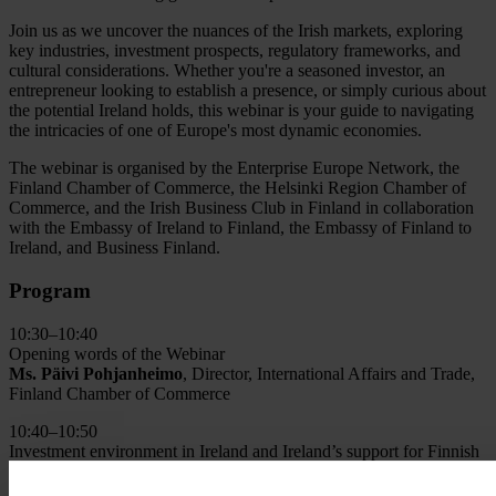
Join us as we uncover the nuances of the Irish markets, exploring
key industries, investment prospects, regulatory frameworks, and
cultural considerations. Whether you're a seasoned investor, an
entrepreneur looking to establish a presence, or simply curious about
the potential Ireland holds, this webinar is your guide to navigating
the intricacies of one of Europe's most dynamic economies.
The webinar is organised by the Enterprise Europe Network, the
Finland Chamber of Commerce, the Helsinki Region Chamber of
Commerce, and the Irish Business Club in Finland in collaboration
with the Embassy of Ireland to Finland, the Embassy of Finland to
Ireland, and Business Finland.
Program
10:30–10:40
Opening words of the Webinar
Ms. Päivi Pohjanheimo
, Director, International Affairs and Trade,
Finland Chamber of Commerce
10:40–10:50
Investment environment in Ireland and Ireland’s support for Finnish
companies
H.E. Ms. Ruth Parkin
, Ambassador of Ireland to Finland