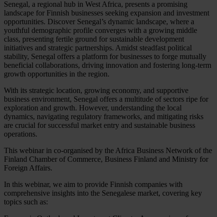
Senegal, a regional hub in West Africa, presents a promising
landscape for Finnish businesses seeking expansion and investment
opportunities. Discover Senegal’s dynamic landscape, where a
youthful demographic profile converges with a growing middle
class, presenting fertile ground for sustainable development
initiatives and strategic partnerships. Amidst steadfast political
stability, Senegal offers a platform for businesses to forge mutually
beneficial collaborations, driving innovation and fostering long-term
growth opportunities in the region.
With its strategic location, growing economy, and supportive
business environment, Senegal offers a multitude of sectors ripe for
exploration and growth. However, understanding the local
dynamics, navigating regulatory frameworks, and mitigating risks
are crucial for successful market entry and sustainable business
operations.
This webinar in co-organised by the Africa Business Network of the
Finland Chamber of Commerce, Business Finland and Ministry for
Foreign Affairs.
In this webinar, we aim to provide Finnish companies with
comprehensive insights into the Senegalese market, covering key
topics such as: