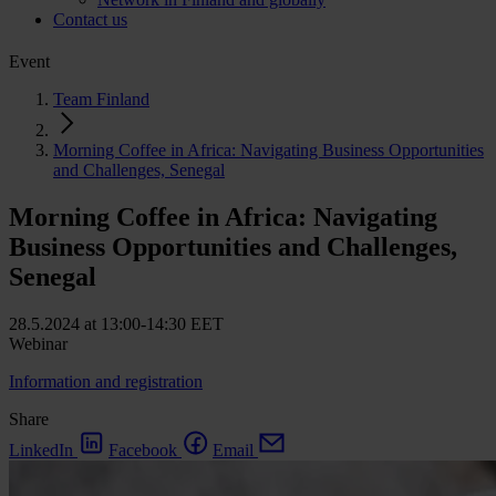
Contact us
Event
Team Finland
Morning Coffee in Africa: Navigating Business Opportunities
and Challenges, Senegal
Morning Coffee in Africa: Navigating
Business Opportunities and Challenges,
Senegal
28.5.2024 at 13:00-14:30 EET
Webinar
Information and registration
Share
LinkedIn
Facebook
Email