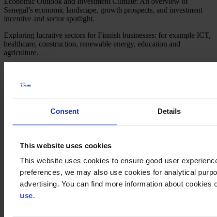
Economic Outlook and Investment Climate: An overview of
Senegal’s economic landscape, growth prospects, and investment
incentive and sector spotlight.
Exploring lucrative sectors for Finnish businesses: for example ICT,
healthcare, construction, renewable energy, education and
agriculture.
Success Stories: Showcasing success stories of Finnish companies
thriving in Senegal, highlighting their strategies, challenges, and key
learnings.
Agenda
Consent
Details
Welcome Remarks by the Embassy of Finland in Senegal: Setting
the tone for the webinar and emphasizing the importance of Finnish-
Senegalese business collaboration.
Keynote Address by Eurocham in Dakar: Providing insights of the
This website uses cookies
market and deep delve into the drivers of the economic development
This website uses cookies to ensure good user experienc
of Senegal.
preferences, we may also use cookies for analytical purpos
Success Stories: Presentation by 2 Finnish Companies: Sharing first-
advertising. You can find more information about cookies o
hand experiences, challenges overcome, and strategies for success in
use
.
the Senegalese marketWärtsilä: business case
Nordic Eco Innovation: market entry