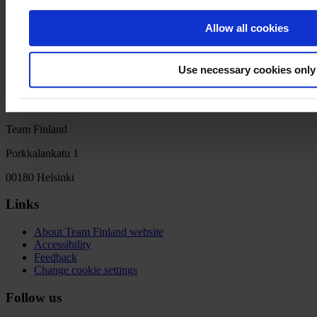
Q&A session: An interactive discussion where participants can
engage with industry experts, ask questions, and seek personalized
Allow all cookies
advice
Closing Remarks: Finncham
Use necessary cookies only
Team Finland
Porkkalankatu 1
00180 Helsinki
Links
About Team Finland website
Accessibility
Feedback
Change cookie settings
Follow us