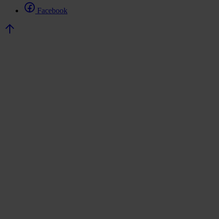
Facebook