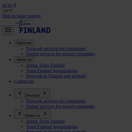
en
sv
fi
Skip to main content
Services
Network services for companies
Digital services for export companies
About us
About Team Finland
Team Finland organizations
Network in Finland and globally
Contact us
Services
Network services for companies
Digital services for export companies
About us
About Team Finland
Team Finland organizations
Network in Finland and globally