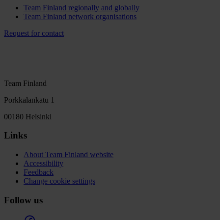
Team Finland regionally and globally
Team Finland network organisations
Request for contact
Team Finland
Porkkalankatu 1
00180 Helsinki
Links
About Team Finland website
Accessibility
Feedback
Change cookie settings
Follow us