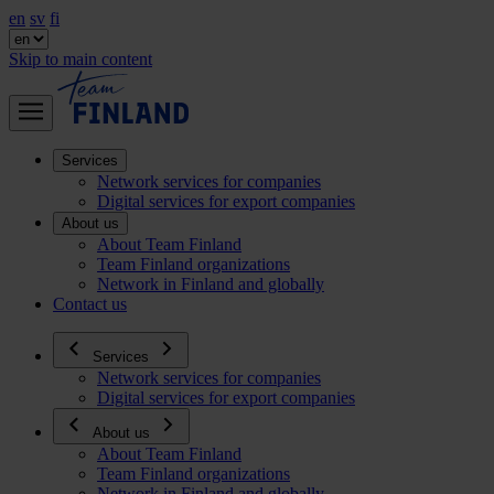
en
sv
fi
Skip to main content
Services
Network services for companies
Digital services for export companies
About us
About Team Finland
Team Finland organizations
Network in Finland and globally
Contact us
Services
Network services for companies
Digital services for export companies
About us
About Team Finland
Team Finland organizations
Network in Finland and globally