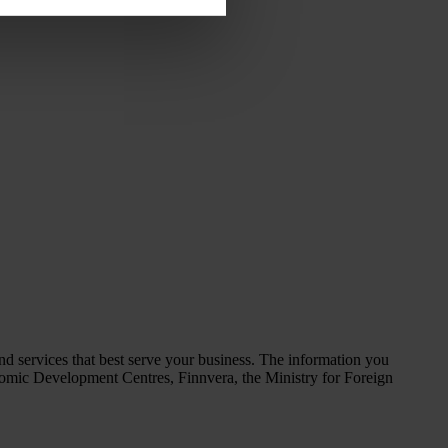
d services that best serve your business. The information you
omic Development Centres, Finnvera, the Ministry for Foreign