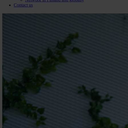
Contact us