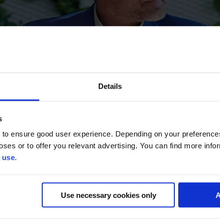
Details
s
 to ensure good user experience. Depending on your preferenc
poses or to offer you relevant advertising. You can find more inf
 use
.
Use necessary cookies only
A