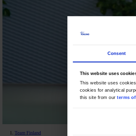
Consent
This website uses cookie
This website uses cookies
cookies for analytical pur
this site from our
terms of
Team Finland