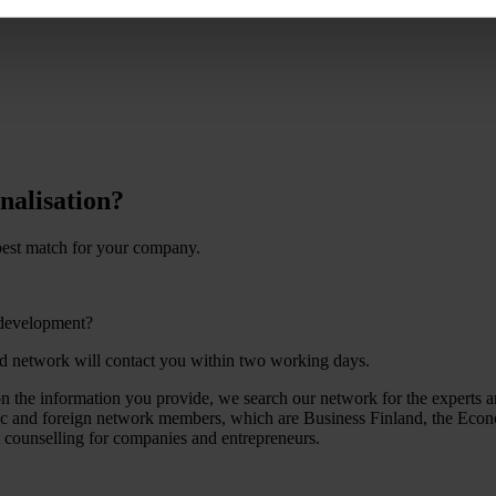
nalisation?
 best match for your company.
 development?
nd network will contact you within two working days.
the information you provide, we search our network for the experts an
tic and foreign network members, which are Business Finland, the Econ
t counselling for companies and entrepreneurs.