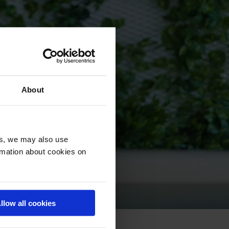
About
es, we may also use
ormation about cookies on
llow all cookies