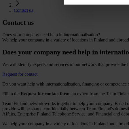
Contact us
Contact
us
Does your company need help in internationalisation?
We help your company in a variety of locations in Finland and abroad
Does your company need help in internatio
We will identify experts and services in our network that provide the
Request for contact
Do you want help with internationalisation, financing or competence
Fill in the
Request for contact form
, an expert from the Team Finla
Team Finland network works together to help your company. Based on 
provide will be shared confidentially between Team Finland's domes
Affairs, Enterprise Finland Telephone Service, and Financial and deb
We help your company in a variety of locations in Finland and abroad