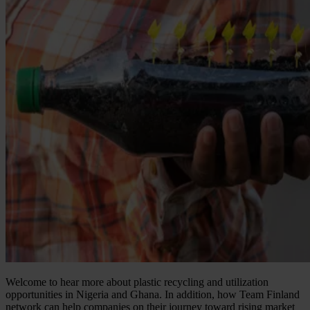
Welcome to hear more about plastic recycling and utilization
opportunities in Nigeria and Ghana. In addition, how Team Finland
network can help companies on their journey toward rising market