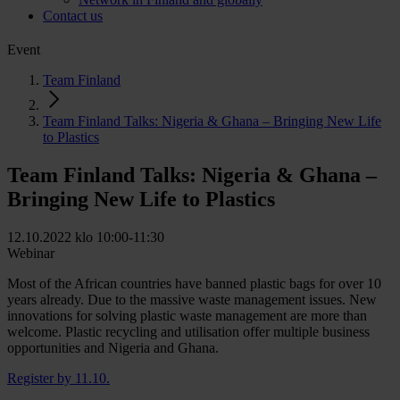
Contact us
Event
Team Finland
Team Finland Talks: Nigeria & Ghana – Bringing New Life
to Plastics
Team Finland Talks: Nigeria & Ghana –
Bringing New Life to Plastics
12.10.2022 klo 10:00-11:30
Webinar
Most of the African countries have banned plastic bags for over 10
years already. Due to the massive waste management issues. New
innovations for solving plastic waste management are more than
welcome. Plastic recycling and utilisation offer multiple business
opportunities and Nigeria and Ghana.
Register by 11.10.