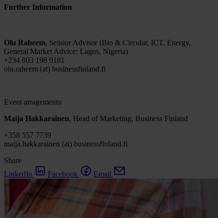
Further Information
Olu Raheem
, Seinior Advisor (Bio & Circular, ICT, Energy,
General Market Advice: Lagos, Nigeria)
+234 803 198 9181
olu.raheem (at) businessfinland.fi
Event arragements:
Maija Hakkarainen
, Head of Marketing, Business Finland
+358 557 7739
maija.hakkarainen (at) businessfinland.fi
Share
LinkedIn
Facebook
Email