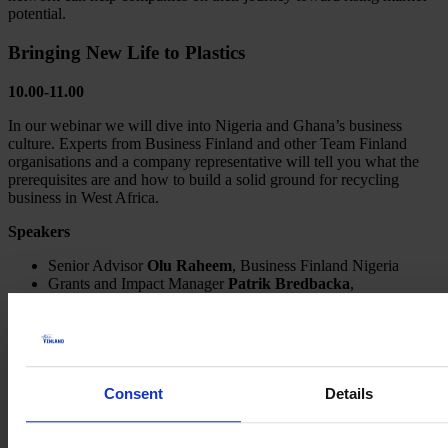
potential.
Bringing New Life to Plastics
10.00-11.00
In our webinar we will dive into Nigeria and Ghana’s business
culture. Experts from Business Finland and other Team Finland
organisations and a company representative will tell you what the
prerequisites are and how to build a solid ground for recycling
business in West Africa.
Speakers
Senior Advisor
Olu Raheem
, Business Finland Nigeria
Grants and Impact Manager
Patrik Bredbacka
,
Finnpartnership
Founder
Anssi Mikola
, Riverrecycle Oy
Hononary Consul
Bankole Oloruntoba,
Nigeria Climate
Innovation Center
Senior Advisor
Susan Kaparo
, Business Finland Kenia
Event moderator Head of Marketing
Maija Hakkarainen
,
Consent
Details
Business Finland