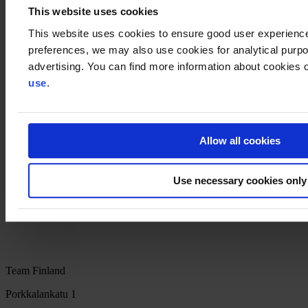
This website uses cookies
11.00-11.30 General Q&A and discussion
This website uses cookies to ensure good user experienc
The main organiser of the event is Business Finland in cooperation
preferences, we may also use cookies for analytical purpos
with other Team Finland Networks': ELY-Centres, Finnpartnership,
advertising. You can find more information about cookies o
Finnvera, FMA, Chamber of Commerce and Suomen Yrittäjät.
use
.
Recommended materials:
Doing business in Nigeria: facts, guidelines and useful links
Bio and Circular Finland program's brochures incl. Global
Plastic Waste Solutions from Finland
Allow all cookies
The World Circular Economy Forum -event will be held 6-
8.12.2022 in Rwanda
Use necessary cookies only
Team Finland networks' services for growth and
internationalisation on the service path
Team Finland
Porkkalankatu 1