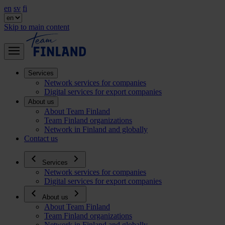
en
sv
fi
Skip to main content
Services
Network services for companies
Digital services for export companies
About us
About Team Finland
Team Finland organizations
Network in Finland and globally
Contact us
Services
Network services for companies
Digital services for export companies
About us
About Team Finland
Team Finland organizations
Network in Finland and globally