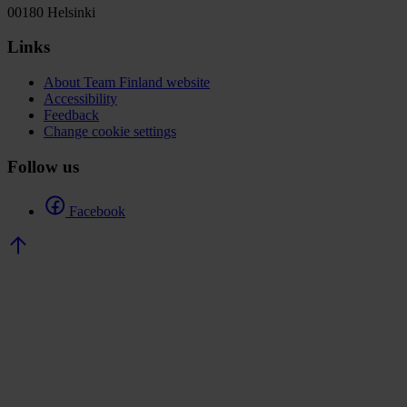
00180 Helsinki
Links
About Team Finland website
Accessibility
Feedback
Change cookie settings
Follow us
Facebook